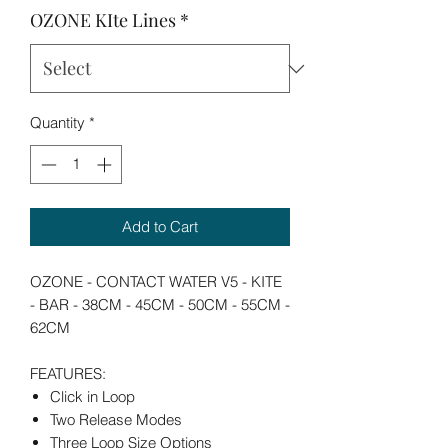
OZONE KIte Lines
*
Quantity
*
Add to Cart
OZONE - CONTACT WATER V5 - KITE
- BAR - 38CM - 45CM - 50CM - 55CM -
62CM
FEATURES:
Click in Loop
Two Release Modes
Three Loop Size Options