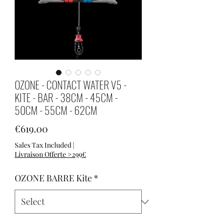
OZONE - CONTACT WATER V5 -
KITE - BAR - 38CM - 45CM -
50CM - 55CM - 62CM
Price
€619.00
Sales Tax Included
|
Livraison Offerte >299€
OZONE BARRE Kite
*