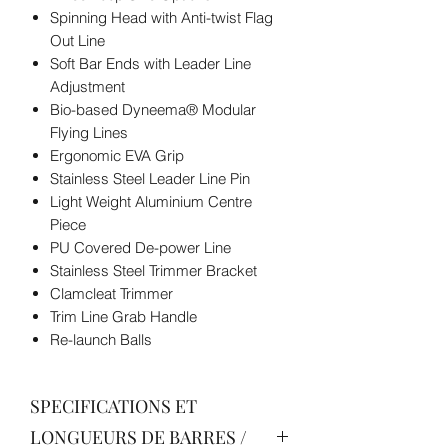
Spinning Head with Anti-twist Flag
Out Line
Soft Bar Ends with Leader Line
Adjustment
Bio-based Dyneema® Modular
Flying Lines
Ergonomic EVA Grip
Stainless Steel Leader Line Pin
Light Weight Aluminium Centre
Piece
PU Covered De-power Line
Stainless Steel Trimmer Bracket
Clamcleat Trimmer
Trim Line Grab Handle
Re-launch Balls
SPECIFICATIONS ET
LONGUEURS DE BARRES /