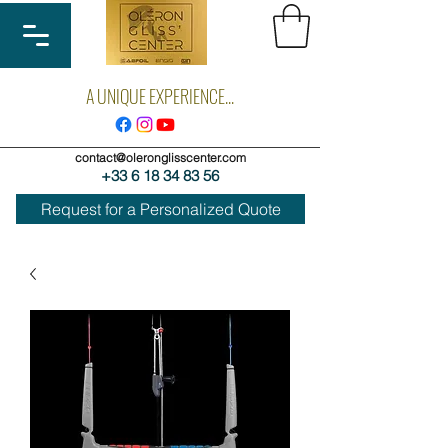
A UNIQUE EXPERIENCE...
contact@oleronglisscenter.com
+33 6 18 34 83 56
Request for a Personalized Quote