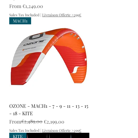
Sale Price
From
€1,249.00
Sales Tax Included
|
Livraison Offerte >299€
MACH1
OZONE - MACH1 - 7 - 9 - 11 - 13 - 15
- 18 - KITE
Regular Price
Sale Price
€2,489.00
From
€2,199.00
Sales Tax Included
|
Livraison Offerte >299€
KITE