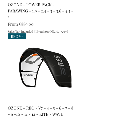
OZONE - POWER PACK -
PARAWING - 1.9 - 2.4 - 3 - 3.6 - 4.3 -
5
Sale Price
From
€889.00
Sales Tax Included
|
Livraison Offerte >299€
REO V7
OZONE - REO - V7 - 4 - 5 - 6 - 7 - 8
- 9 -10 - 11 - 12 - KITE - WAVE