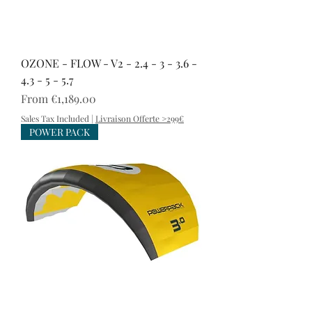
OZONE - FLOW - V2 - 2.4 - 3 - 3.6 -
4.3 - 5 - 5.7
Sale Price
From
€1,189.00
Sales Tax Included
|
Livraison Offerte >299€
POWER PACK