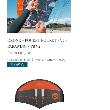
OZONE - POCKET ROCKET - V2 -
PARAWING - PR V2
Sale Price
From
€919.00
Sales Tax Included
|
Livraison Offerte >299€
FLOW V2