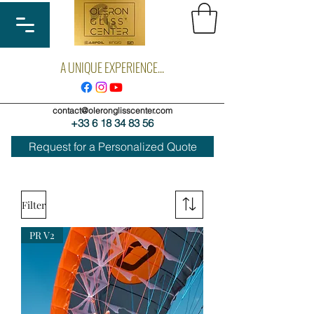
A UNIQUE EXPERIENCE...
contact@oleronglisscenter.com
+33 6 18 34 83 56
Request for a Personalized Quote
Filter
PR V2