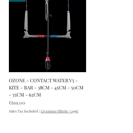
OZONE - CONTACT WATER V5 -
KITE - BAR - 38CM - 45CM - 50CM
- 55CM - 62CM
Price
€619.00
Sales Tax Included
|
Livraison Offerte >299€
FLOW V2