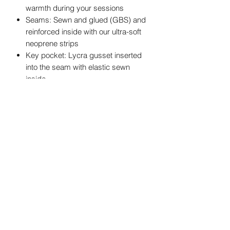
warmth during your sessions
Seams: Sewn and glued (GBS) and
reinforced inside with our ultra-soft
neoprene strips
Key pocket: Lycra gusset inserted
into the seam with elastic sewn
inside
Opening system: Zip Free, more
ease when rowing (also available in
Back Zip and Chest-Zip)
Oléron Gliss' Center
SAS
au capital de 10000€