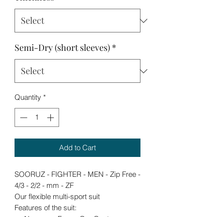
Semi-Dry (short sleeves)
*
Quantity
*
Add to Cart
SOORUZ - FIGHTER - MEN - Zip Free -
4/3 - 2/2 - mm - ZF
Our flexible multi-sport suit
Features of the suit: