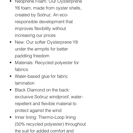
Neoprene Foam: Our Oysterprene
Y6 foam, made from oyster shells,
created by Soöruz. An eco-
responsible development that
improves flexibility without
increasing our prices
New: Our softer Oysterprene Y8
under the armpits for better
paddling freedom
Materials: Recycled polyester for
fabrics
Water-based glue for fabric
lamination
Black Diamond on the back:
exclusive Soöruz windproof, water-
repellent and flexible material to
protect against the wind
Inner lining: Thermo-Loop lining
(50% recycled polyester) throughout
the suit for added comfort and