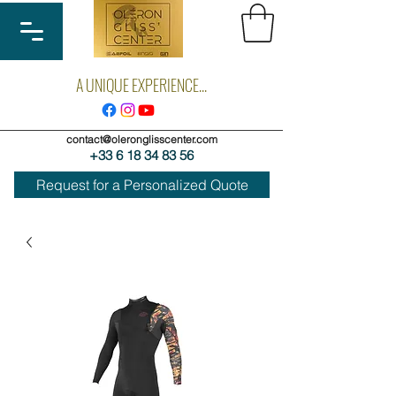
A UNIQUE EXPERIENCE...
contact@oleronglisscenter.com
+33 6 18 34 83 56
Request for a Personalized Quote