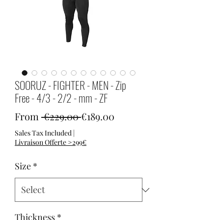
SOORUZ - FIGHTER - MEN - Zip
Free - 4/3 - 2/2 - mm - ZF
Regular Price
Sale Price
From
 €229.00 
€189.00
Sales Tax Included
|
Livraison Offerte >299€
Size
*
Thickness
*