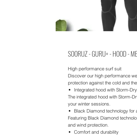
SOORUZ - GURU+ - HOOD - ME
High performance surf suit
Discover our high performance we
protection against the cold and th
Integrated hood with Storm-Dr
The integrated hood with Storm-Dr
your winter sessions.
Black Diamond technology for 
Featuring Black Diamond technolog
and wind protection.
Comfort and durability