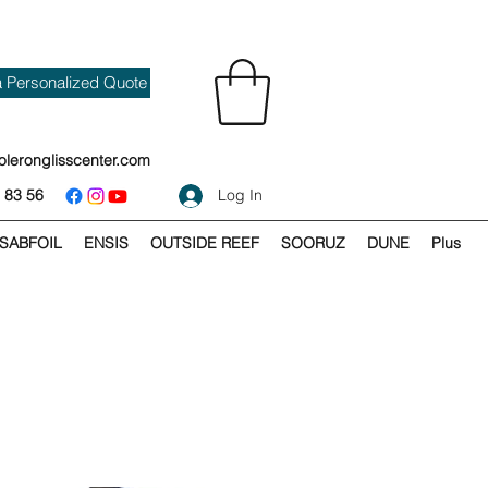
a Personalized Quote
oleronglisscenter.com
 83 56
Log In
SABFOIL
ENSIS
OUTSIDE REEF
SOORUZ
DUNE
Plus