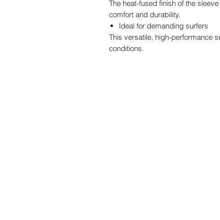
The heat-fused finish of the slee
comfort and durability.
Ideal for demanding surfers
This versatile, high-performance s
conditions.