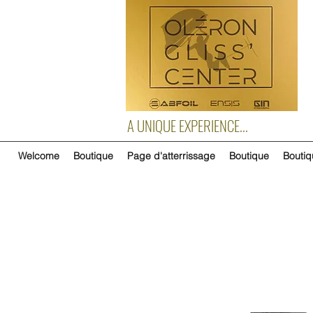
A UNIQUE EXPERIENCE...
Welcome
Boutique
Page d'atterrissage
Boutique
Boutiq