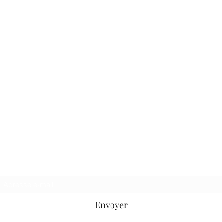
Oléron Gliss' Center
SAS
au capital de 10000€
Formulaire d'abonnement
Envoyer