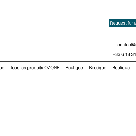
Request for 
contact@
+33 6 18 34
ue
Tous les produits OZONE
Boutique
Boutique
Boutique