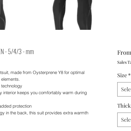
N - 5/4/3 - mm
Fro
Sales T
tsuit, made from Oysterprene Y8 for optimal
Size
*
e elements.
y technology
Sele
y interior keeps you comfortably warm during
Thick
added protection
y in the back, this suit provides extra warmth
Sele