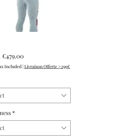
Sale Price
m
€479.00
ax Included
|
Livraison Offerte >299€
ct
ness
*
ct