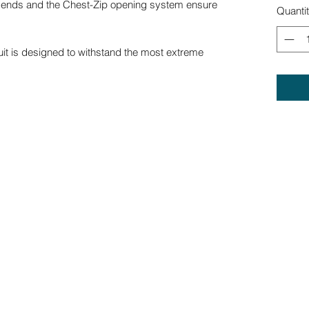
ve ends and the Chest-Zip opening system ensure
Quanti
uit is designed to withstand the most extreme