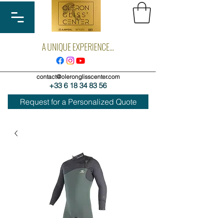
A UNIQUE EXPERIENCE...
contact@oleronglisscenter.com
+33 6 18 34 83 56
Request for a Personalized Quote