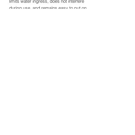
limits water ingress, does not interfere
during use, and remains easy to put on
(also available in Zip-Free).
Oléron Gliss' Center
SAS
au capital de 10000€
Formulaire d'abonnement
Envoyer