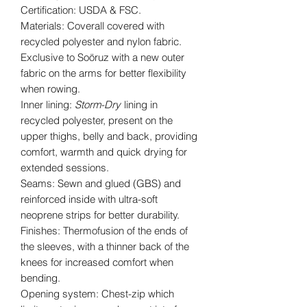
Certification: USDA & FSC.
Materials: Coverall covered with
recycled polyester and nylon fabric.
Exclusive to Soöruz with a new outer
fabric on the arms for better flexibility
when rowing.
Inner lining:
Storm-Dry
lining in
recycled polyester, present on the
upper thighs, belly and back, providing
comfort, warmth and quick drying for
extended sessions.
Seams: Sewn and glued (GBS) and
reinforced inside with ultra-soft
neoprene strips for better durability.
Finishes: Thermofusion of the ends of
the sleeves, with a thinner back of the
knees for increased comfort when
bending.
Opening system: Chest-zip which