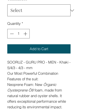
Quantity
*
Add to Cart
SOORUZ - GURU PRO - MEN - Khaki -
5/4/3 - 4/3 - mm
Our Most Powerful Combination
Features of the suit:
Neoprene Foam: New
Örganic
Oysterprene Ö8
foam, made from
natural rubber and oyster shells. It
offers exceptional performance while
reducing its environmental impact.